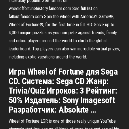
incredibly popular. See full list on
wheeloffortunehistory.fandom.com See full list on
fallout.fandom.com Spin the wheel with America's Game®,
Wheel of Fortune®, for the first time in full HD. Solve up to
4,000 unique puzzles as you compete against friends, family,
and online players around the world to climb the global
leaderboard. Top players can also win incredible virtual prizes,
including exotic vacations around the world.
Игра Wheel of Fortune для Sega
CD. Система: Sega CD Жанр:
Trivia/Quiz Игроков: 3 Рейтинг:
50% Издатель: Sony Imagesoft
Разработчик: Absolute …
Wheel of Fortune LGR is one of those really unique YouTube