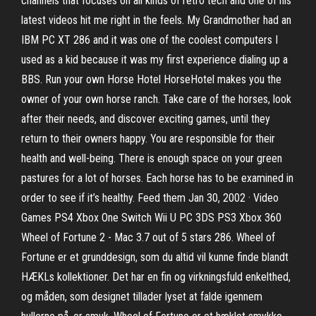
channels that focuses on all kinds of retro tech and one of his
latest videos hit me right in the feels. My Grandmother had an
IBM PC XT 286 and it was one of the coolest computers I
used as a kid because it was my first experience dialing up a
BBS. Run your own Horse Hotel HorseHotel makes you the
owner of your own horse ranch. Take care of the horses, look
after their needs, and discover exciting games, until they
return to their owners happy. You are responsible for their
health and well-being. There is enough space on your green
pastures for a lot of horses. Each horse has to be examined in
order to see if it’s healthy. Feed them Jan 30, 2002 · Video
Games PS4 Xbox One Switch Wii U PC 3DS PS3 Xbox 360
Wheel of Fortune 2 - Mac 3.7 out of 5 stars 286. Wheel of
Fortune er et grunddesign, som du altid vil kunne finde blandt
HÆKLs kollektioner. Det har en fin og virkningsfuld enkelthed,
og måden, som designet tillader lyset at falde igennem