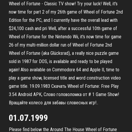
Wheel of Fortune - Classic TV show! Try your luck! Well, it's
now time for part 2 of my 26th game of Wheel of Fortune 2nd
Edition for the PC, and I currently have the overall lead with
$24,100 cash and pri Well, after a successful 10th game of
Wheel of Fortune for the Nintendo Wii, it's now time for game
26 of my multi-million dollar run of Wheel of Fortune 2nd
Wheel of Fortune (aka Glücksrad), a really nice puzzle game
sold in 1987 for DOS, is available and ready to be played
again! Also available on Commodore 64 and Apple II, time to
play a game show, licensed title and word construction video
game title. 19.09.1983 Скачать Wheel of Fortune: Free Play
3.54 Android APK, Слово головоломка от # 1 Game Show!
Вращайте колесо для забавы словесных игр!..
01.07.1999
Please find below the Around The House Wheel of Fortune