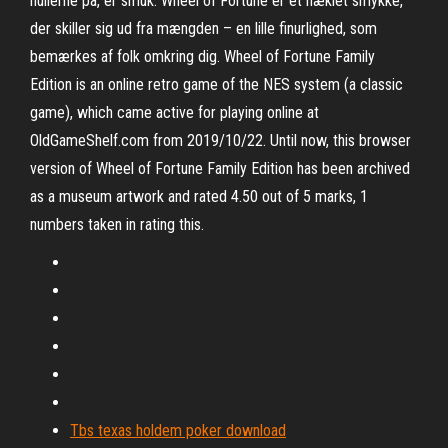
hullerne på, er smuk. Wheel of Fortune er et hæklet smykke,
der skiller sig ud fra mængden – en lille finurlighed, som
bemærkes af folk omkring dig. Wheel of Fortune Family
Edition is an online retro game of the NES system (a classic
game), which came active for playing online at
OldGameShelf.com from 2019/10/22. Until now, this browser
version of Wheel of Fortune Family Edition has been archived
as a museum artwork and rated 4.50 out of 5 marks, 1
numbers taken in rating this.
Tbs texas holdem poker download