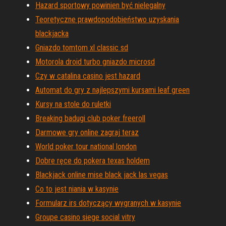
Hazard sportowy powinien być nielegalny
Teoretyczne prawdopodobieństwo uzyskania
blackjacka
Gniazdo tomtom xl classic sd
Motorola droid turbo gniazdo microsd
Czy w catalina casino jest hazard
Automat do gry z najlepszymi kursami leaf green
Kursy na stole do ruletki
Breaking badugi club poker freeroll
Darmowe gry online zagraj teraz
World poker tour national london
Dobre ręce do pokera texas holdem
Blackjack online mise black jack las vegas
Co to jest niania w kasynie
Formularz irs dotyczący wygranych w kasynie
Groupe casino siege social vitry