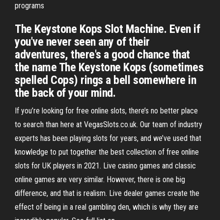
programs
The Keystone Kops Slot Machine. Even if
you've never seen any of their
adventures, there's a good chance that
the name The Keystone Kops (sometimes
spelled Cops) rings a bell somewhere in
the back of your mind.
If you’re looking for free online slots, there’s no better place
to search than here at VegasSlots.co.uk. Our team of industry
experts has been playing slots for years, and we’ve used that
knowledge to put together the best collection of free online
slots for UK players in 2021. Live casino games and classic
online games are very similar. However, there is one big
difference, and that is realism. Live dealer games create the
effect of being in a real gambling den, which is why they are