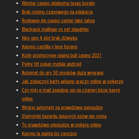
Winstar casino oklahoma texas border
Brak reżimu czasowego na edukację
Rodeway inn casino center lake tahoe
Blackjack mulligan vs sgt slaughter
Neo geo 4 slot brak dźwięku
Kasyno castilla y leon horario
Kody promocyjne raging bull casino 2021
Pełny tilt poker mobile android
Automat do gry 50 smoków duża wygrana
Jak zobaczyć karty własne graczy online w pokerze
Czy mój e-mail znajduje się na czarnej liście kasyn
online
Wygraj automaty na prawdziwe pieniądze
Statystyki hazardu śpiących psów nie rosną
To prawdziwe pieniądze w pokera online
Kasyno la quinta los cerezos