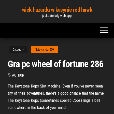
Skip
wiek hazardu w kasynie red hawk
to
jackpotwkdg.web.app
the
content
Category
Neiswander559
Gra pc wheel of fortune 286
By
AUTHOR
The Keystone Kops Slot Machine. Even if you've never seen
any of their adventures, there's a good chance that the name
The Keystone Kops (sometimes spelled Cops) rings a bell
somewhere in the back of your mind.