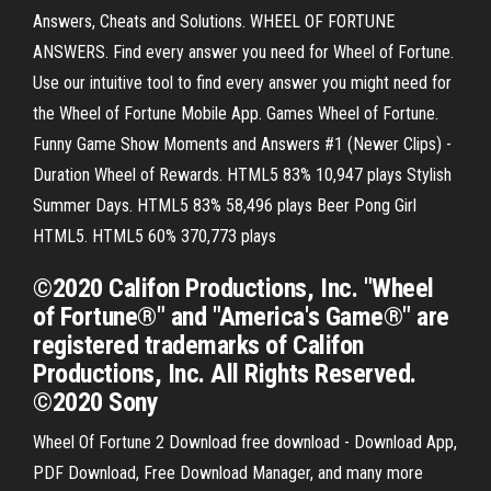
Answers, Cheats and Solutions. WHEEL OF FORTUNE
ANSWERS. Find every answer you need for Wheel of Fortune.
Use our intuitive tool to find every answer you might need for
the Wheel of Fortune Mobile App. Games Wheel of Fortune.
Funny Game Show Moments and Answers #1 (Newer Clips) -
Duration Wheel of Rewards. HTML5 83% 10,947 plays Stylish
Summer Days. HTML5 83% 58,496 plays Beer Pong Girl
HTML5. HTML5 60% 370,773 plays
©2020 Califon Productions, Inc. "Wheel
of Fortune®" and "America's Game®" are
registered trademarks of Califon
Productions, Inc. All Rights Reserved.
©2020 Sony
Wheel Of Fortune 2 Download free download - Download App,
PDF Download, Free Download Manager, and many more